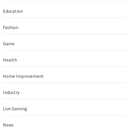
Education
Fashion
Game
Health
Home Improvement
Industry
Live Gaming
News