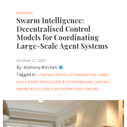
BUSINESS
Swarm Intelligence:
Decentralised Control
Models for Coordinating
Large-Scale Agent Systems
October 27, 2025
By :
Anthony Mitchell
Tagged in :
CONTROL MODELS
COORDINATING LARGE-
SCALE AGENT
INTELLIGENCE DECENTRALISED CONTROL
SWARM INTELLIGENCE DECENTRALIZED CONTROL