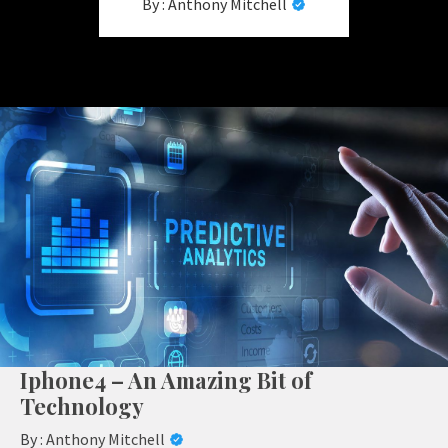
By :
Anthony Mitchell
Iphone4 – An Amazing Bit of
Technology
By :
Anthony Mitchell