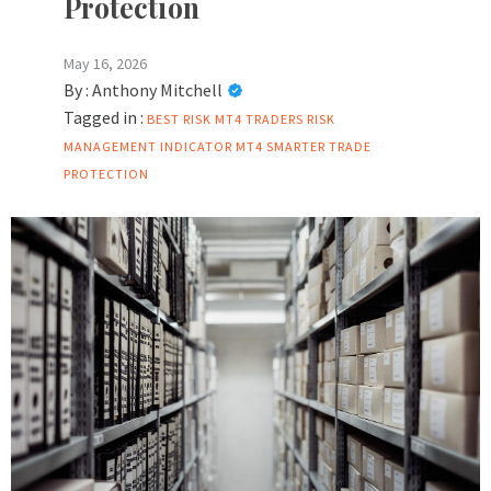
Protection
May 16, 2026
By :
Anthony Mitchell
Tagged in :
BEST RISK
MT4 TRADERS
RISK
MANAGEMENT INDICATOR MT4
SMARTER TRADE
PROTECTION