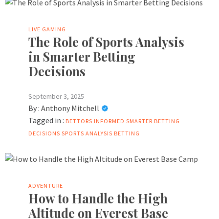
LIVE GAMING
The Role of Sports Analysis
in Smarter Betting
Decisions
September 3, 2025
By :
Anthony Mitchell
Tagged in :
BETTORS
INFORMED
SMARTER BETTING
DECISIONS
SPORTS ANALYSIS BETTING
ADVENTURE
How to Handle the High
Altitude on Everest Base