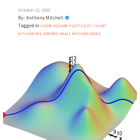
October 22, 2025
By :
Anthony Mitchell
Tagged in :
EVERY SQUARE FOOT
FOOT COUNT
KITCHEN BIG DREAMS
SMALL KITCHEN IDEAS