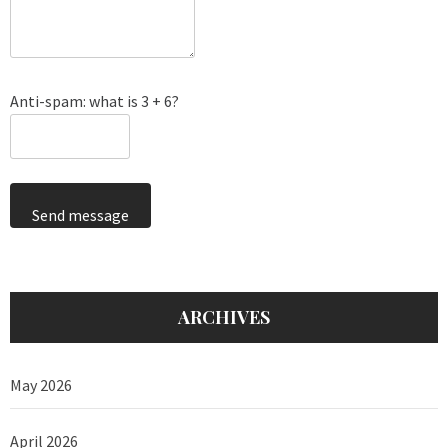
Anti-spam: what is 3 + 6?
Send message
ARCHIVES
May 2026
April 2026