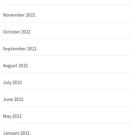
November 2021
October 2021
September 2021
August 2021
July 2021
June 2021
May 2021
January 2021