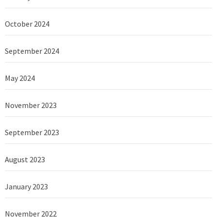
October 2024
September 2024
May 2024
November 2023
September 2023
August 2023
January 2023
November 2022