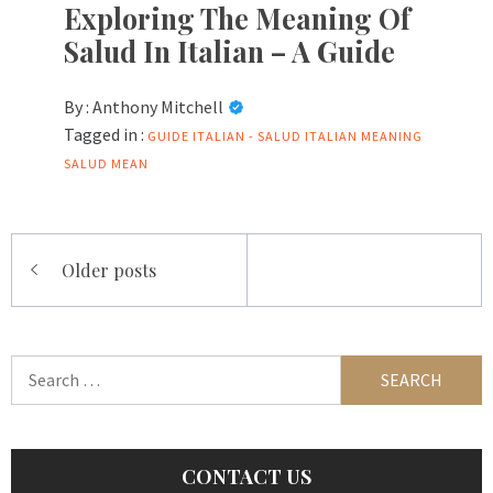
Exploring The Meaning Of
Salud In Italian – A Guide
By :
Anthony Mitchell
Tagged in :
GUIDE
ITALIAN -
SALUD ITALIAN MEANING
SALUD MEAN
Posts
Older posts
navigation
Search
for:
CONTACT US