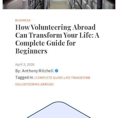
BUSINESS
How Volunteering Abroad
Can Transform Your Life: A
Complete Guide for
Beginners
April 3, 2026
By :
Anthony Mitchell
Tagged in :
COMPLETE GUIDE
LIFE
TRANSFORM
VOLUNTEERING ABROAD