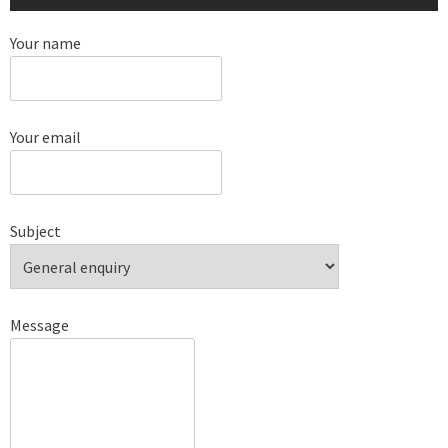
Your name
Your email
Subject
Message