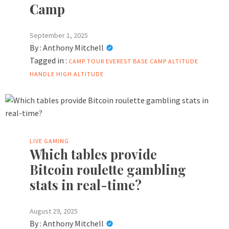
Camp
September 1, 2025
By :
Anthony Mitchell
Tagged in :
CAMP TOUR
EVEREST BASE CAMP ALTITUDE
HANDLE
HIGH ALTITUDE
LIVE GAMING
Which tables provide
Bitcoin roulette gambling
stats in real-time?
August 29, 2025
By :
Anthony Mitchell