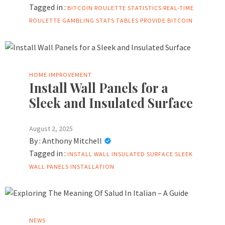
Tagged in :
BITCOIN ROULETTE STATISTICS
REAL-TIME
ROULETTE GAMBLING STATS
TABLES PROVIDE BITCOIN
HOME IMPROVEMENT
Install Wall Panels for a
Sleek and Insulated Surface
August 2, 2025
By :
Anthony Mitchell
Tagged in :
INSTALL WALL
INSULATED SURFACE
SLEEK
WALL PANELS INSTALLATION
NEWS