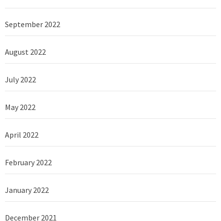
September 2022
August 2022
July 2022
May 2022
April 2022
February 2022
January 2022
December 2021