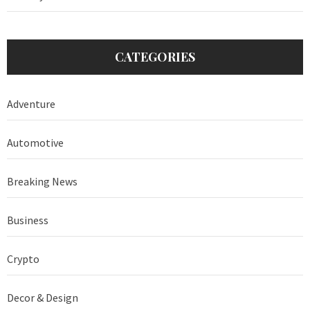
CATEGORIES
Adventure
Automotive
Breaking News
Business
Crypto
Decor & Design