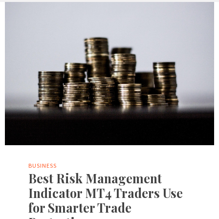
BUSINESS
Best Risk Management
Indicator MT4 Traders Use
for Smarter Trade