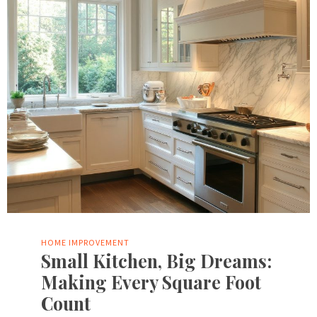
HOME IMPROVEMENT
Small Kitchen, Big Dreams:
Making Every Square Foot
Count