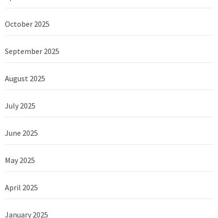
October 2025
September 2025
August 2025
July 2025
June 2025
May 2025
April 2025
January 2025