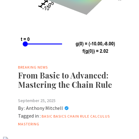
BREAKING NEWS
From Basic to Advanced:
Mastering the Chain Rule
September 25, 2025
By :
Anthony Mitchell
Tagged in :
BASIC
BASICS
CHAIN RULE CALCULUS
MASTERING