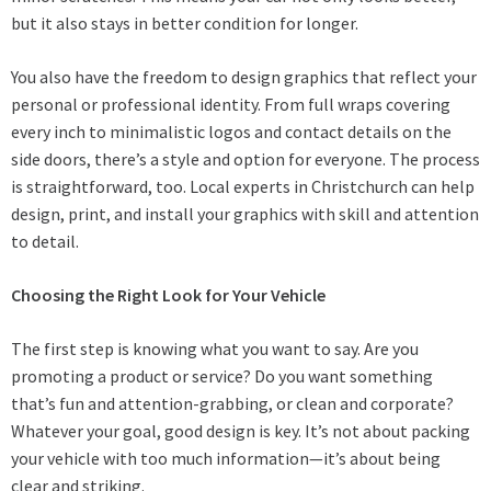
but it also stays in better condition for longer.
You also have the freedom to design graphics that reflect your
personal or professional identity. From full wraps covering
every inch to minimalistic logos and contact details on the
side doors, there’s a style and option for everyone. The process
is straightforward, too. Local experts in Christchurch can help
design, print, and install your graphics with skill and attention
to detail.
Choosing the Right Look for Your Vehicle
The first step is knowing what you want to say. Are you
promoting a product or service? Do you want something
that’s fun and attention-grabbing, or clean and corporate?
Whatever your goal, good design is key. It’s not about packing
your vehicle with too much information—it’s about being
clear and striking.