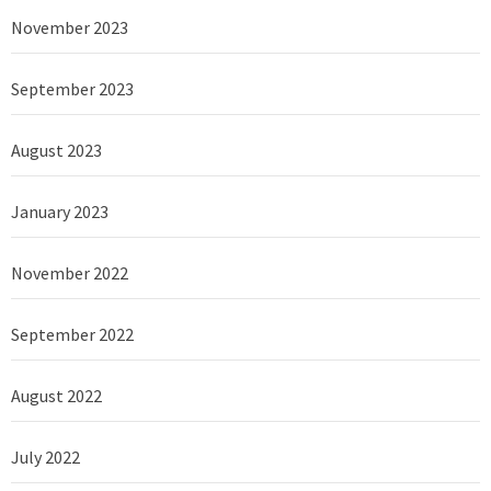
November 2023
September 2023
August 2023
January 2023
November 2022
September 2022
August 2022
July 2022