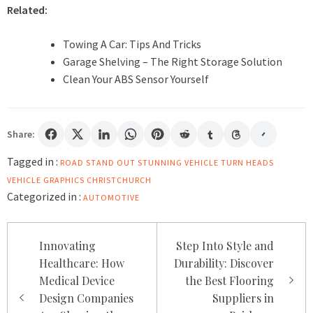
Related:
Towing A Car: Tips And Tricks
Garage Shelving – The Right Storage Solution
Clean Your ABS Sensor Yourself
Share:
Tagged in :
ROAD STAND OUT
STUNNING VEHICLE
TURN HEADS
VEHICLE GRAPHICS CHRISTCHURCH
Categorized in :
AUTOMOTIVE
Post
Innovating
Step Into Style and
navigation
Healthcare: How
Durability: Discover
Medical Device
the Best Flooring
Design Companies
Suppliers in