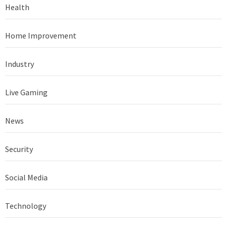
Health
Home Improvement
Industry
Live Gaming
News
Security
Social Media
Technology