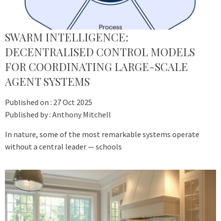
SWARM INTELLIGENCE:
DECENTRALISED CONTROL MODELS
FOR COORDINATING LARGE-SCALE
AGENT SYSTEMS
Published on :
27 Oct 2025
Published by :
Anthony Mitchell
In nature, some of the most remarkable systems operate
without a central leader — schools