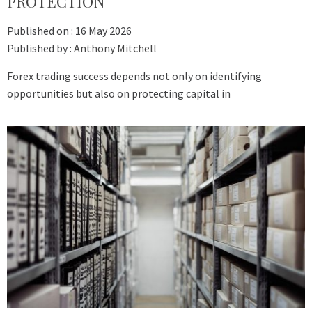
PROTECTION
Published on :
16 May 2026
Published by :
Anthony Mitchell
Forex trading success depends not only on identifying
opportunities but also on protecting capital in