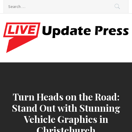
Skip
Search
to
for:
content
Live World Press
Real-Time News and Stories That Matter
Turn Heads on the Road:
Stand Out with Stunning
Vehicle Graphics in
Christchurch