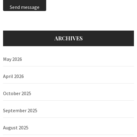
Send message
ARCHIVES
May 2026
April 2026
October 2025
September 2025
August 2025