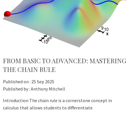
FROM BASIC TO ADVANCED: MASTERING
THE CHAIN RULE
Published on :
25 Sep 2025
Published by :
Anthony Mitchell
Introduction The chain rule is a cornerstone concept in
calculus that allows students to differentiate