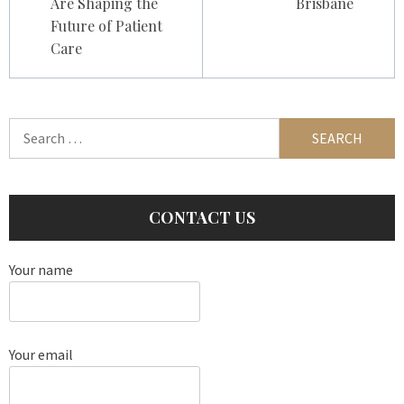
Are Shaping the
Brisbane
Future of Patient
Care
Search
for:
CONTACT US
Your name
Your email