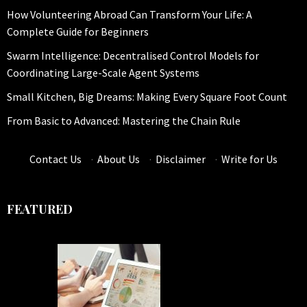
How Volunteering Abroad Can Transform Your Life: A
Complete Guide for Beginners
Swarm Intelligence: Decentralised Control Models for
Coordinating Large-Scale Agent Systems
Small Kitchen, Big Dreams: Making Every Square Foot Count
From Basic to Advanced: Mastering the Chain Rule
Contact Us
·
About Us
·
Disclaimer
·
Write for Us
FEATURED