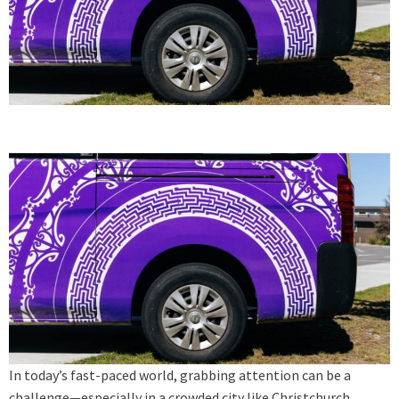
In today’s fast-paced world, grabbing attention can be a
challenge—especially in a crowded city like Christchurch,