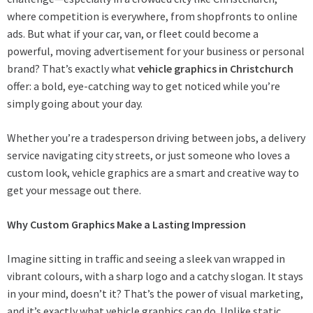
where competition is everywhere, from shopfronts to online
ads. But what if your car, van, or fleet could become a
powerful, moving advertisement for your business or personal
brand? That’s exactly what
vehicle graphics in Christchurch
offer: a bold, eye-catching way to get noticed while you’re
simply going about your day.
Whether you’re a tradesperson driving between jobs, a delivery
service navigating city streets, or just someone who loves a
custom look, vehicle graphics are a smart and creative way to
get your message out there.
Why Custom Graphics Make a Lasting Impression
Imagine sitting in traffic and seeing a sleek van wrapped in
vibrant colours, with a sharp logo and a catchy slogan. It stays
in your mind, doesn’t it? That’s the power of visual marketing,
and it’s exactly what vehicle graphics can do. Unlike static