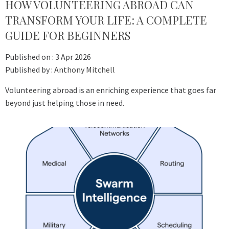
HOW VOLUNTEERING ABROAD CAN
TRANSFORM YOUR LIFE: A COMPLETE
GUIDE FOR BEGINNERS
Published on :
3 Apr 2026
Published by :
Anthony Mitchell
Volunteering abroad is an enriching experience that goes far
beyond just helping those in need.