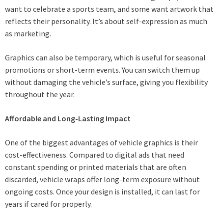
want to celebrate a sports team, and some want artwork that
reflects their personality. It’s about self-expression as much
as marketing.
Graphics can also be temporary, which is useful for seasonal
promotions or short-term events. You can switch them up
without damaging the vehicle’s surface, giving you flexibility
throughout the year.
Affordable and Long-Lasting Impact
One of the biggest advantages of vehicle graphics is their
cost-effectiveness. Compared to digital ads that need
constant spending or printed materials that are often
discarded, vehicle wraps offer long-term exposure without
ongoing costs. Once your design is installed, it can last for
years if cared for properly.