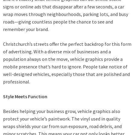
signs or online ads that disappear after a few seconds, a car
wrap moves through neighbourhoods, parking lots, and busy
roads—giving countless people the chance to see and
remember your brand.
Christchurch’s streets offer the perfect backdrop for this form
of advertising. With a diverse mix of businesses and a
population always on the move, vehicle graphics provide a
mobile presence that’s hard to ignore. People take notice of
well-designed vehicles, especially those that are polished and
professional.
Style Meets Function
Besides helping your business grow, vehicle graphics also
protect your vehicle’s paintwork. The vinyl used in quality
wraps shields your car from sun exposure, road debris, and
minor scratches. This means your car not only looks better,