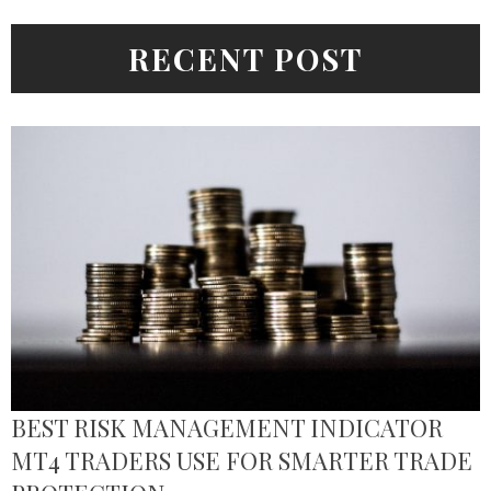
RECENT POST
BEST RISK MANAGEMENT INDICATOR
MT4 TRADERS USE FOR SMARTER TRADE