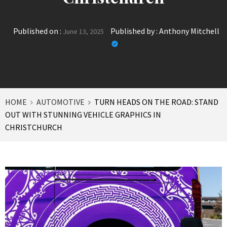
Published on :
Published by :
Anthony Mitchell
June 13, 2025
HOME
AUTOMOTIVE
TURN HEADS ON THE ROAD: STAND
OUT WITH STUNNING VEHICLE GRAPHICS IN
CHRISTCHURCH