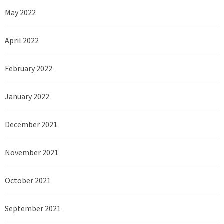
May 2022
April 2022
February 2022
January 2022
December 2021
November 2021
October 2021
September 2021