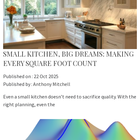
SMALL KITCHEN, BIG DREAMS: MAKING
EVERY SQUARE FOOT COUNT
Published on :
22 Oct 2025
Published by :
Anthony Mitchell
Even a small kitchen doesn’t need to sacrifice quality. With the
right planning, even the