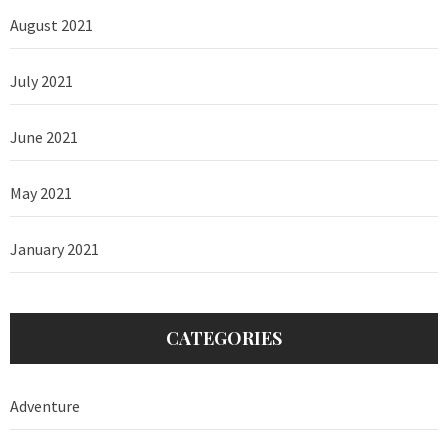
August 2021
July 2021
June 2021
May 2021
January 2021
CATEGORIES
Adventure