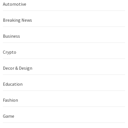
Automotive
Breaking News
Business
Crypto
Decor & Design
Education
Fashion
Game