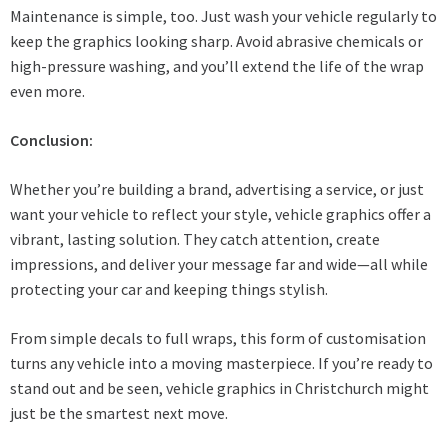
Maintenance is simple, too. Just wash your vehicle regularly to
keep the graphics looking sharp. Avoid abrasive chemicals or
high-pressure washing, and you’ll extend the life of the wrap
even more.
Conclusion:
Whether you’re building a brand, advertising a service, or just
want your vehicle to reflect your style, vehicle graphics offer a
vibrant, lasting solution. They catch attention, create
impressions, and deliver your message far and wide—all while
protecting your car and keeping things stylish.
From simple decals to full wraps, this form of customisation
turns any vehicle into a moving masterpiece. If you’re ready to
stand out and be seen, vehicle graphics in Christchurch might
just be the smartest next move.