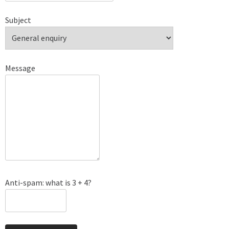
Subject
Message
Anti-spam: what is 3 + 4?