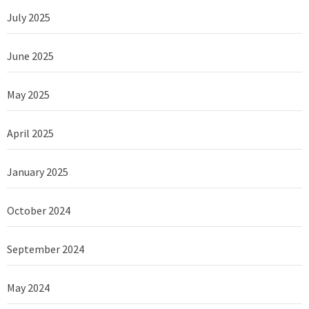
July 2025
June 2025
May 2025
April 2025
January 2025
October 2024
September 2024
May 2024