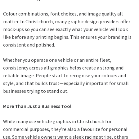
Colour combinations, font choices, and image quality all
matter. In Christchurch, many graphic design providers offer
mock-ups so you can see exactly what your vehicle will look
like before any printing begins. This ensures your branding is
consistent and polished.
Whether you operate one vehicle or an entire fleet,
consistency across all graphics helps create a strong and
reliable image. People start to recognise your colours and
style, and that builds trust—especially important for small
businesses trying to stand out.
More Than Just a Business Tool
While many use vehicle graphics in Christchurch for
commercial purposes, they’re also a favourite for personal
use. Some vehicle owners want a sleek racing stripe, others