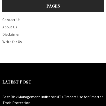
PAGES
Contact Us
About Us
Disclaimer
Write for Us
LATEST POST
Best Risk Management Indicator MT4 Traders Use for Smarter
Trade Protection