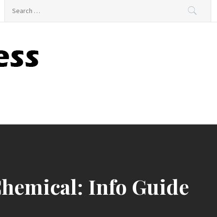
Search
for:
hemical: Info Guide