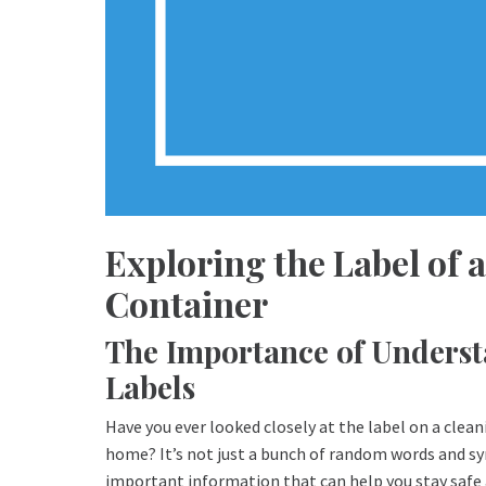
Exploring the Label of
Container
The Importance of Unders
Labels
Have you ever looked closely at the label on a clea
home? It’s not just a bunch of random words and sy
important information that can help you stay safe 