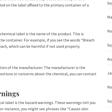
Se
ind on the label affixed to the primary container of a
Ma
No
 chemical label is the name of the product. This is
e the container. For example, if you see the words “Bleach
Se
each, which can be harmful if not used properly.
Au
ion of the manufacturer. The manufacturer is the
Ja
estions or concerns about the chemical, you can contact
No
rnings
Se
al label is the hazard warnings. These warnings tell you
or instance, you might see phrases like “Causes skin