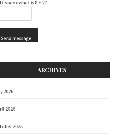
ti-spam: what is 8 + 2?
Send message
ARCHIVES
y 2026
ril 2026
tober 2025