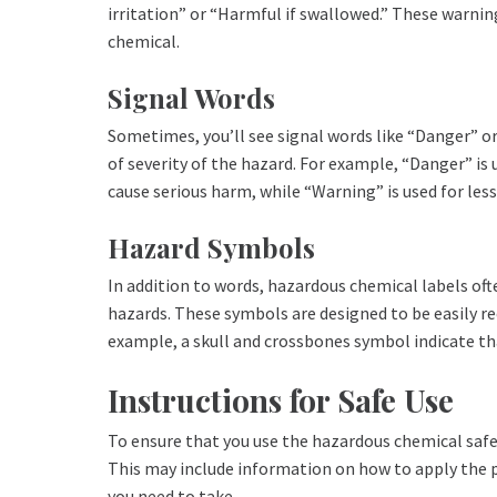
irritation” or “Harmful if swallowed.” These warning
chemical.
Signal Words
Sometimes, you’ll see signal words like “Danger” or
of severity of the hazard. For example, “Danger” is
cause serious harm, while “Warning” is used for less
Hazard Symbols
In addition to words, hazardous chemical labels oft
hazards. These symbols are designed to be easily r
example, a skull and crossbones symbol indicate that
Instructions for Safe Use
To ensure that you use the hazardous chemical safely
This may include information on how to apply the p
you need to take.