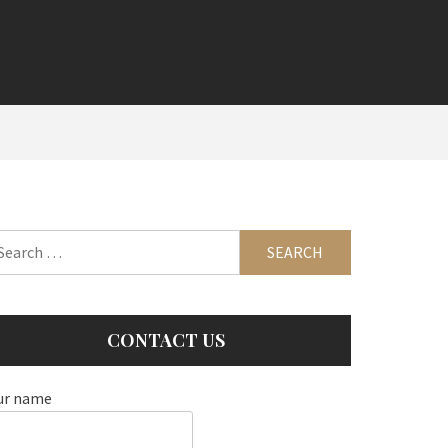
arch
:
CONTACT US
ur name