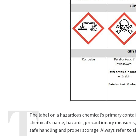
The label on a hazardous chemical’s primary contain
chemical’s name, hazards, precautionary measures, 
safe handling and proper storage. Always refer to 