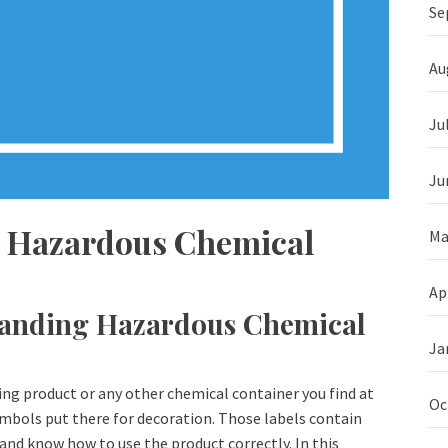
Se
Au
Ju
Ju
 a Hazardous Chemical
Ma
Ap
tanding Hazardous Chemical
Ja
ning product or any other chemical container you find at
Oc
mbols put there for decoration. Those labels contain
and know how to use the product correctly. In this