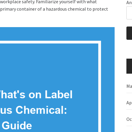
workplace safety. Familiarize yourself with what
An
e primary container of a hazardous chemical to protect
Ma
Ap
Oc