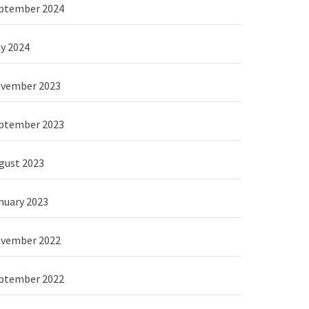
ptember 2024
y 2024
vember 2023
ptember 2023
gust 2023
nuary 2023
vember 2022
ptember 2022