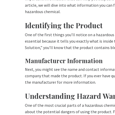
article, we will dive into what information you can f
hazardous chemical.
Identifying the Product
One of the first things you’ll notice on a hazardous
essential because it tells you exactly what is insid
Solution,” you’ll know that the product contains bl
Manufacturer Information
Next, you might see the name and contact informat
company that made the product. If you ever have qu
the manufacturer for more information.
Understanding Hazard Wa
One of the most crucial parts of a hazardous chemic
about the potential dangers of using the product. F