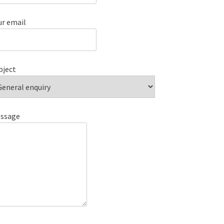
ur email
bject
ssage