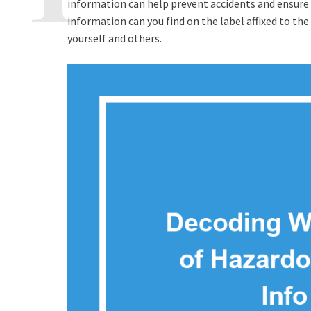
information can help prevent accidents and ensure 
information can you find on the label affixed to th
yourself and others.