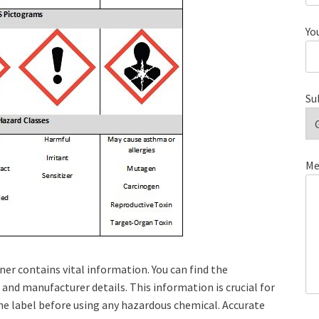
Yo
Su
Me
er contains vital information. You can find the
and manufacturer details. This information is crucial for
the label before using any hazardous chemical. Accurate