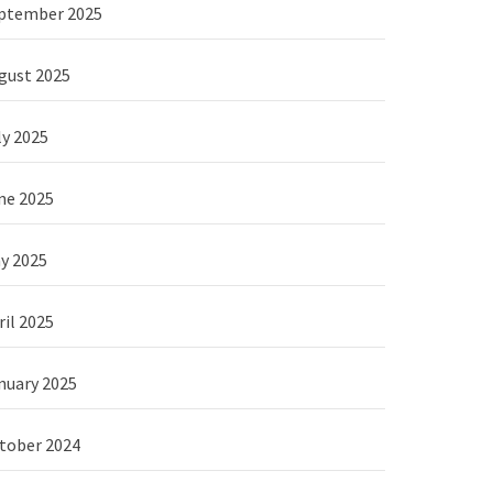
ptember 2025
gust 2025
ly 2025
ne 2025
y 2025
ril 2025
nuary 2025
tober 2024