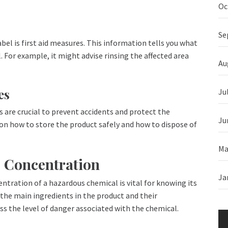
Oc
Se
el is first aid measures. This information tells you what
. For example, it might advise rinsing the affected area
Au
es
Ju
 are crucial to prevent accidents and protect the
Ju
 on how to store the product safely and how to dispose of
Ma
 Concentration
Ja
tration of a hazardous chemical is vital for knowing its
of the main ingredients in the product and their
s the level of danger associated with the chemical.