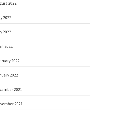
gust 2022
ly 2022
y 2022
ril 2022
bruary 2022
nuary 2022
cember 2021
vember 2021