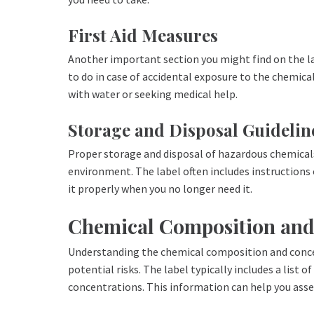
First Aid Measures
Another important section you might find on the lab
to do in case of accidental exposure to the chemical
with water or seeking medical help.
Storage and Disposal Guidelin
Proper storage and disposal of hazardous chemicals
environment. The label often includes instructions
it properly when you no longer need it.
Chemical Composition and
Understanding the chemical composition and concen
potential risks. The label typically includes a list 
concentrations. This information can help you asses