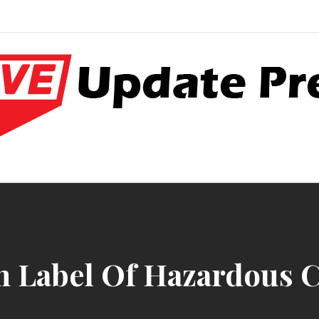
e World Press
atter
 Label Of Hazardous C