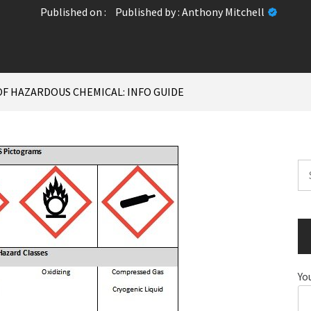
Published on :
Published by :
Anthony Mitchell
OF HAZARDOUS CHEMICAL: INFO GUIDE
Se
for
Yo