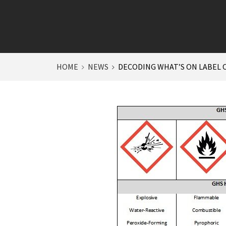
HOME
NEWS
DECODING WHAT’S ON LABEL 