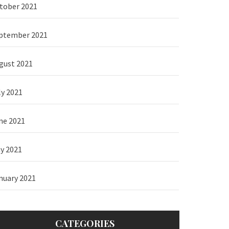
tober 2021
ptember 2021
gust 2021
ly 2021
ne 2021
y 2021
nuary 2021
CATEGORIES