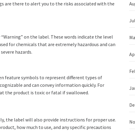
s are there to alert you to the risks associated with the
Au
Ju
 “Warning” on the label. These words indicate the level
Ma
 used for chemicals that are extremely hazardous and can
 severe hazards.
Ap
Fe
en feature symbols to represent different types of
ecognizable and can convey information quickly. For
Ja
 the product is toxic or fatal if swallowed.
De
, the label will also provide instructions for proper use.
No
roduct, how much to use, and any specific precautions